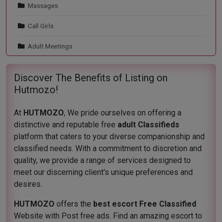
Massages
Call Girls
Adult Meetings
Discover The Benefits of Listing on
Hutmozo!
At
HUTMOZO
, We pride ourselves on offering a
distinctive and reputable free
adult Classifieds
platform that caters to your diverse companionship and
classified needs. With a commitment to discretion and
quality, we provide a range of services designed to
meet our discerning client's unique preferences and
desires.
HUTMOZO
offers the
best escort Free Classified
Website with Post free ads. Find an amazing escort to