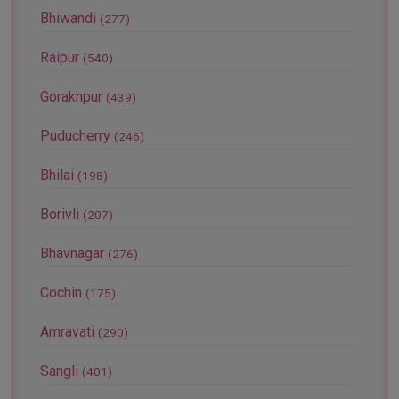
Bhiwandi
(277)
Raipur
(540)
Gorakhpur
(439)
Puducherry
(246)
Bhilai
(198)
Borivli
(207)
Bhavnagar
(276)
Cochin
(175)
Amravati
(290)
Sangli
(401)