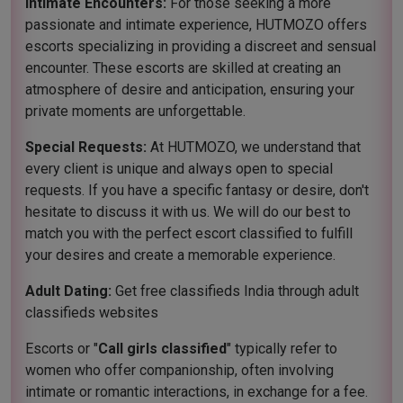
Intimate Encounters:
For those seeking a more
passionate and intimate experience, HUTMOZO offers
escorts specializing in providing a discreet and sensual
encounter. These escorts are skilled at creating an
atmosphere of desire and anticipation, ensuring your
private moments are unforgettable.
Special Requests:
At HUTMOZO, we understand that
every client is unique and always open to special
requests. If you have a specific fantasy or desire, don't
hesitate to discuss it with us. We will do our best to
match you with the perfect escort classified to fulfill
your desires and create a memorable experience.
Adult Dating:
Get free classifieds India through adult
classifieds websites
Escorts or "
Call girls classified
" typically refer to
women who offer companionship, often involving
intimate or romantic interactions, in exchange for a fee.