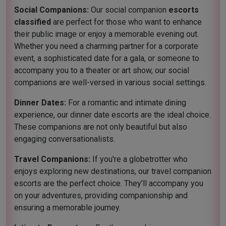
Social Companions:
Our social companion
escorts
classified
are perfect for those who want to enhance
their public image or enjoy a memorable evening out.
Whether you need a charming partner for a corporate
event, a sophisticated date for a gala, or someone to
accompany you to a theater or art show, our social
companions are well-versed in various social settings.
Dinner Dates:
For a romantic and intimate dining
experience, our dinner date escorts are the ideal choice.
These companions are not only beautiful but also
engaging conversationalists.
Travel Companions:
If you're a globetrotter who
enjoys exploring new destinations, our travel companion
escorts are the perfect choice. They'll accompany you
on your adventures, providing companionship and
ensuring a memorable journey.