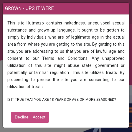
GROWN - UPS IT WERE
This site Hutmozo contains nakedness, unequivocal sexual
substance and grown-up language. It ought to be gotten to
simply by individuals who are of legitimate age in the actual
FREE CLASSIFIED ADS LISTING IN YOUR
area from where you are getting to the site. By getting to this
site, you are addressing to us that you are of lawful age and
CITY, INDIA
consent to our Terms and Conditions. Any unapproved
utilization of this site might abuse state, government or
Search, Post & Get Unique Sales In Your
Business
potentially unfamiliar regulation. This site utilizes treats. By
proceeding to peruse the site you are consenting to our
utilization of treats.
IS IT TRUE THAT YOU ARE 18 YEARS OF AGE OR MORE SEASONED?
Find
Decline
Accept