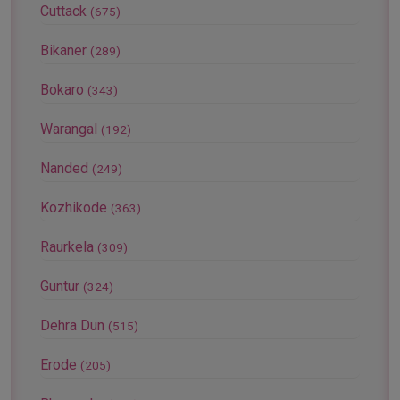
Cuttack
(675)
Bikaner
(289)
Bokaro
(343)
Warangal
(192)
Nanded
(249)
Kozhikode
(363)
Raurkela
(309)
Guntur
(324)
Dehra Dun
(515)
Erode
(205)