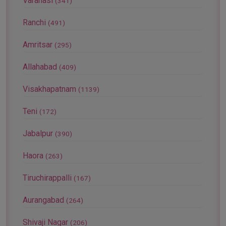
Varanasi
(341)
Ranchi
(491)
Amritsar
(295)
Allahabad
(409)
Visakhapatnam
(1139)
Teni
(172)
Jabalpur
(390)
Haora
(263)
Tiruchirappalli
(167)
Aurangabad
(264)
Shivaji Nagar
(206)