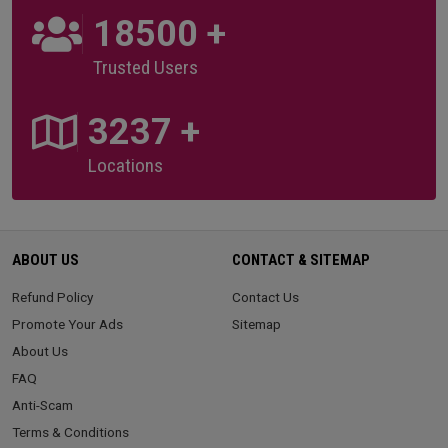
20000
+
Trusted Users
3500
+
Locations
ABOUT US
CONTACT & SITEMAP
Refund Policy
Contact Us
Promote Your Ads
Sitemap
About Us
FAQ
Anti-Scam
Terms & Conditions