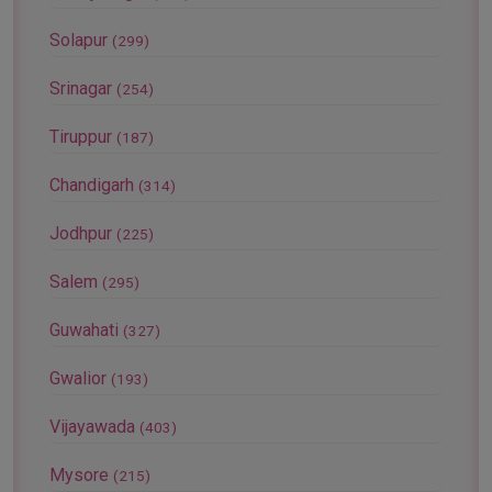
Solapur
(299)
Srinagar
(254)
Tiruppur
(187)
Chandigarh
(314)
Jodhpur
(225)
Salem
(295)
Guwahati
(327)
Gwalior
(193)
Vijayawada
(403)
Mysore
(215)