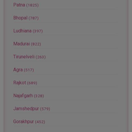
Patna
(1825)
Bhopal
(787)
Ludhiana
(397)
Madurai
(822)
Tirunelveli
(263)
Agra
(517)
Rajkot
(689)
Najafgarh
(328)
Jamshedpur
(579)
Gorakhpur
(452)