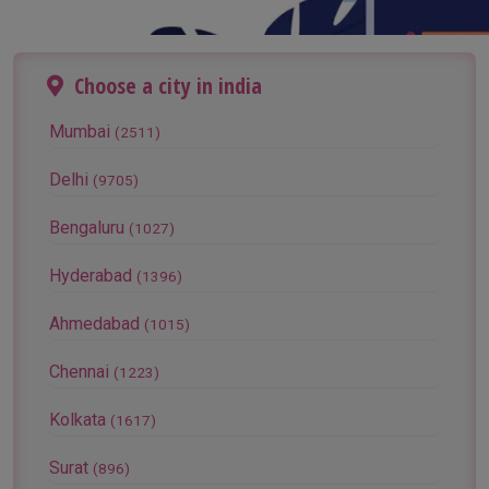
Choose a city in india
Mumbai
(2511)
Delhi
(9705)
Bengaluru
(1027)
Hyderabad
(1396)
Ahmedabad
(1015)
Chennai
(1223)
Kolkata
(1617)
Surat
(896)