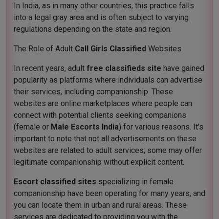
In India, as in many other countries, this practice falls
into a legal gray area and is often subject to varying
regulations depending on the state and region.
The Role of Adult
Call Girls Classified
Websites
In recent years, adult
free classifieds site
have gained
popularity as platforms where individuals can advertise
their services, including companionship. These
websites are online marketplaces where people can
connect with potential clients seeking companions
(female or
Male Escorts India
) for various reasons. It's
important to note that not all advertisements on these
websites are related to adult services; some may offer
legitimate companionship without explicit content.
Escort classified sites
specializing in female
companionship have been operating for many years, and
you can locate them in urban and rural areas. These
services are dedicated to providing you with the