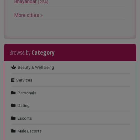
Bhayandar
(224)
More cities »
Browse by
Category
VIEW MORE
Beauty & Well being
Services
Personals
Dating
Escorts
Male Escorts