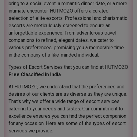
bring to a social event, a romantic dinner date, or a more
intimate encounter. HUTMOZO offers a curated
selection of elite escorts. Professional and charismatic
escorts are meticulously screened to ensure an
unforgettable experience. From adventurous travel
companions to refined, elegant dates, we cater to
various preferences, promising you a memorable time
in the company of a like-minded individual.
Types of Escort Services that you can find at HUTMOZO
Free Classified in India
At HUTMOZO, we understand that the preferences and
desires of our clients are as diverse as they are unique.
That's why we offer a wide range of escort services
catering to your needs and tastes. Our commitment to
excellence ensures you can find the perfect companion
for any occasion. Here are some of the types of escort
services we provide: