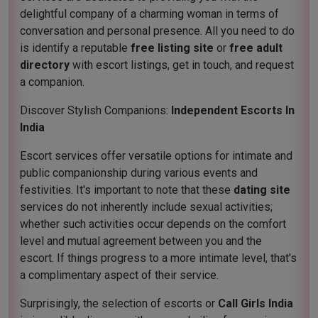
delightful company of a charming woman in terms of
conversation and personal presence. All you need to do
is identify a reputable
free listing site
or
free adult
directory
with escort listings, get in touch, and request
a companion.
Discover Stylish Companions:
Independent Escorts In
India
Escort services offer versatile options for intimate and
public companionship during various events and
festivities. It's important to note that these
dating site
services do not inherently include sexual activities;
whether such activities occur depends on the comfort
level and mutual agreement between you and the
escort. If things progress to a more intimate level, that's
a complimentary aspect of their service.
Surprisingly, the selection of escorts or
Call Girls India