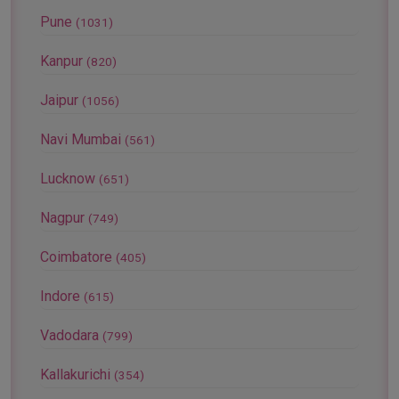
Pune
(1031)
Kanpur
(820)
Jaipur
(1056)
Navi Mumbai
(561)
Lucknow
(651)
Nagpur
(749)
Coimbatore
(405)
Indore
(615)
Vadodara
(799)
Kallakurichi
(354)