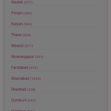
Nashik
(577)
Pimpri
(265)
Kalyan
(903)
Thane
(334)
Meerut
(577)
Nowrangapur
(201)
Faridabad
(473)
Ghaziabad
(1034)
Dhanbad
(228)
Dombivli
(397)