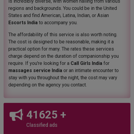
is incredibly diverse, with women hailing from various
regions and backgrounds. You could be in the United
States and find American, Latina, Indian, or Asian
Escorts India
to accompany you.
The affordability of this service is also worth noting.
The cost is designed to be reasonable, making it a
practical option for many. The rates these services
charge depend on the duration of companionship you
require. If you're looking for a
Call Girls India
for
massages service India
or an intimate encounter to
stay with you throughout the night, the cost may vary
depending on the agency you contact.
45000
+
Classified ads