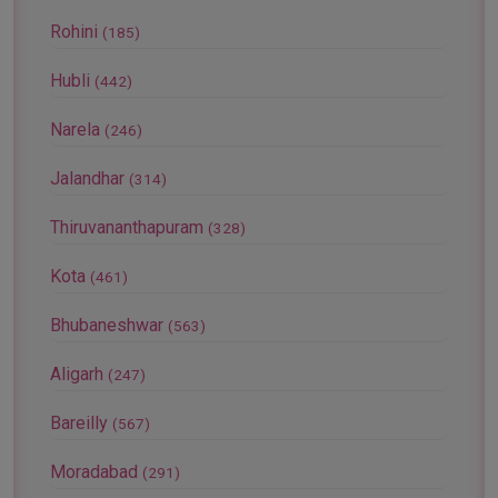
Rohini
(185)
Hubli
(442)
Narela
(246)
Jalandhar
(314)
Thiruvananthapuram
(328)
Kota
(461)
Bhubaneshwar
(563)
Aligarh
(247)
Bareilly
(567)
Moradabad
(291)