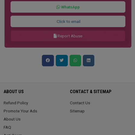
WhatsApp
Click to email
Report Abuse
ABOUT US
CONTACT & SITEMAP
Refund Policy
Contact Us
Promote Your Ads
Sitemap
About Us
FAQ