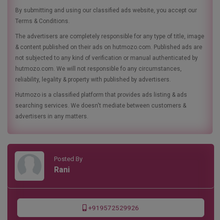
By submitting and using our classified ads website, you accept our
Terms & Conditions.
The advertisers are completely responsible for any type of title, image
& content published on their ads on hutmozo.com. Published ads are
not subjected to any kind of verification or manual authenticated by
hutmozo.com. We will not responsible fo any circumstances,
reliability, legality & property with published by advertisers.
Hutmozo is a classified platform that provides ads listing & ads
searching services. We doesn't mediate between customers &
advertisers in any matters.
Posted By
Rani
+919572529926