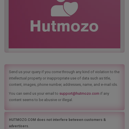
Send us your query if you come through any kind of violation to the
intellectual property or inappropriate use of data such as title,
content, images, phone number, addresses, name, and e-mail ids.
You can send us your email to
support@hutmozo.com
if any
content seems to be abusive or illegal.
HUTMOZO.COM does not interfere between customers &
advertisers.