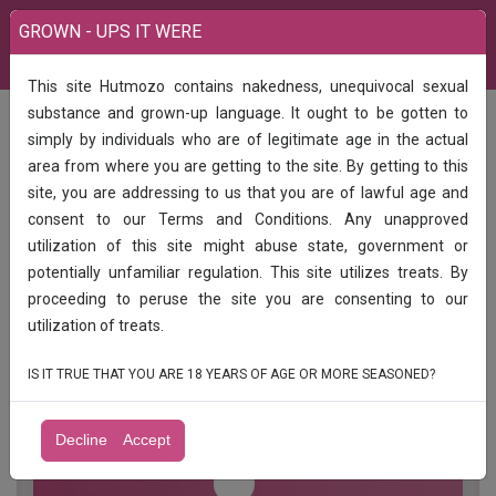
GROWN - UPS IT WERE
This site Hutmozo contains nakedness, unequivocal sexual
India
Call Girls
substance and grown-up language. It ought to be gotten to
1hr 8002hr 14003hr2400full enjoy unlimited shot college girl*jii call me...
simply by individuals who are of legitimate age in the actual
About Pooja
area from where you are getting to the site. By getting to this
1hr 8002hr 14003hr2400full enjoy
site, you are addressing to us that you are of lawful age and
unlimited shot college girl*jii call me...
consent to our Terms and Conditions. Any unapproved
About Pooja
utilization of this site might abuse state, government or
potentially unfamiliar regulation. This site utilizes treats. By
1hr 8002hr 14003hr2400full enjoy unlimited shot college
proceeding to peruse the site you are consenting to our
girl*jii call me... About Pooja
utilization of treats.
IS IT TRUE THAT YOU ARE 18 YEARS OF AGE OR MORE SEASONED?
Decline
Accept