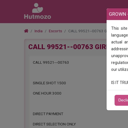
GROWN -
This sit
India
Escorts
CALL 99521--00763 GIRLS IN SUL
language.
actual a
CALL 99521--00763 GIRLS IN 
addressin
unapprove
CALL 99521---00763
regulatio
our utiliz
IS IT T
SINGLE SHOT 1500
ONE HOUR 3000
Decli
DIRECT PAYMENT
DIRECT SELECTION ONLY