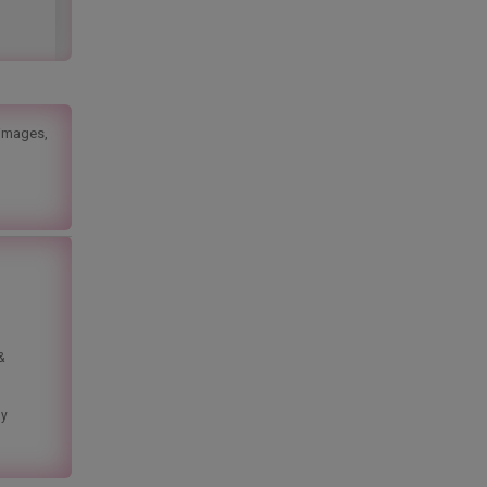
 images,
&
ny