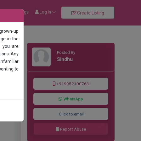
rowse Listings
Log In
Create Listing
 grown-up
age in the
, you are
Posted By
tions. Any
Sindhu
unfamiliar
senting to
+919952100763
WhatsApp
Click to email
Report Abuse