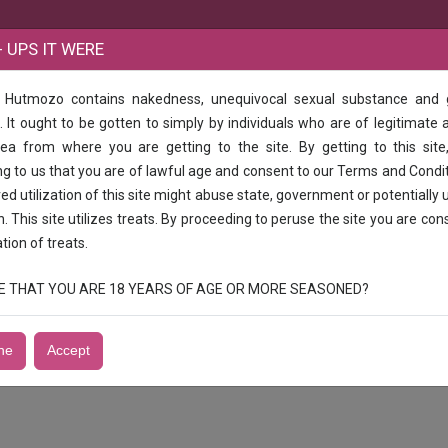
B
 UPS IT WERE
e Hutmozo contains nakedness, unequivocal sexual substance and
UR
 It ought to be gotten to simply by individuals who are of legitimate 
rea from where you are getting to the site. By getting to this site
SULUR
g to us that you are of lawful age and consent to our Terms and Condi
d utilization of this site might abuse state, government or potentially 
n. This site utilizes treats. By proceeding to peruse the site you are con
ation of treats.
RUE THAT YOU ARE 18 YEARS OF AGE OR MORE SEASONED?
ne
Accept