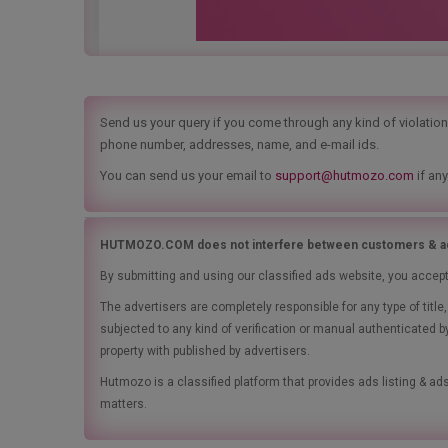
Send us your query if you come through any kind of violation t
phone number, addresses, name, and e-mail ids.
You can send us your email to
support@hutmozo.com
if any
HUTMOZO.COM does not interfere between customers & ad
By submitting and using our classified ads website, you accep
The advertisers are completely responsible for any type of tit
subjected to any kind of verification or manual authenticated b
property with published by advertisers.
Hutmozo is a classified platform that provides ads listing & 
matters.