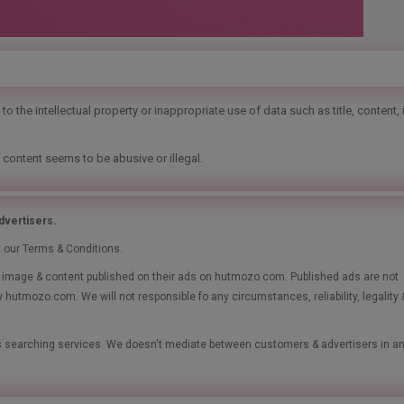
o the intellectual property or inappropriate use of data such as title, content,
 content seems to be abusive or illegal.
vertisers.
t our Terms & Conditions.
le, image & content published on their ads on hutmozo.com. Published ads are not
y hutmozo.com. We will not responsible fo any circumstances, reliability, legality 
ads searching services. We doesn't mediate between customers & advertisers in a