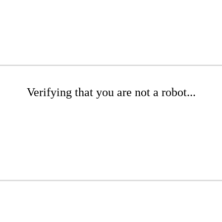
Verifying that you are not a robot...