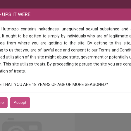
B
 UPS IT WERE
e Hutmozo contains nakedness, unequivocal sexual substance and
e same time as well as the same time as well
 It ought to be gotten to simply by individuals who are of legitimate 
rea from where you are getting to the site. By getting to this site
 the same time as well as the same time 
g to us that you are of lawful age and consent to our Terms and Condi
d utilization of this site might abuse state, government or potentially 
n. This site utilizes treats. By proceeding to peruse the site you are con
ation of treats.
JOY HOT COLLEGE 1h - 10002h - 1500 full night - 3500escort service
RUE THAT YOU ARE 18 YEARS OF AGE OR MORE SEASONED?
ne
Accept