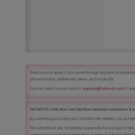
Send us your query if you come through any kind of violation t
phone number, addresses, name, and e-mail ids.
You can send us your email to
support@hutmozo.com
if any
HUTMOZO.COM does not interfere between customers & ad
By submitting and using our classified ads website, you accep
The advertisers are completely responsible for any type of tit
subjected to any kind of verification or manual authenticated b