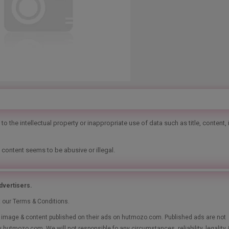
o the intellectual property or inappropriate use of data such as title, content,
 content seems to be abusive or illegal.
vertisers.
t our Terms & Conditions.
le, image & content published on their ads on hutmozo.com. Published ads are not
y hutmozo.com. We will not responsible fo any circumstances, reliability, legality 