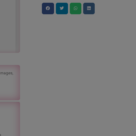
 images,
&