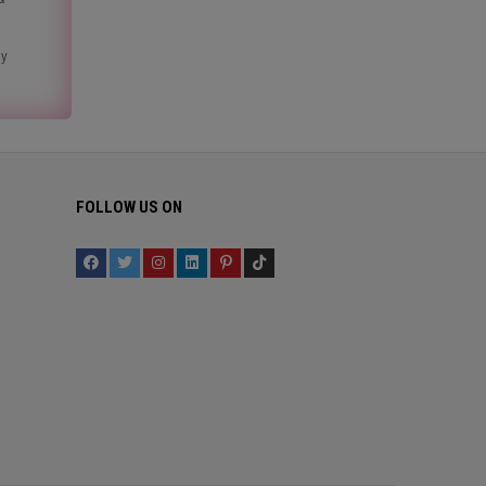
ny
FOLLOW US ON