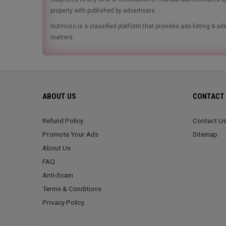
property with published by advertisers.
Hutmozo is a classified platform that provides ads listing & 
matters.
ABOUT US
CONTACT 
Refund Policy
Contact U
Promote Your Ads
Sitemap
About Us
FAQ
Anti-Scam
Terms & Conditions
Privacy Policy