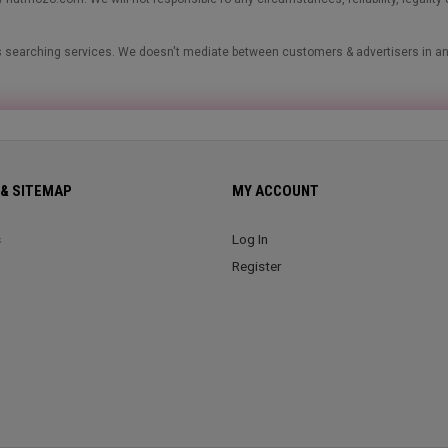
ads searching services. We doesn't mediate between customers & advertisers in a
& SITEMAP
MY ACCOUNT
s
Log In
Register