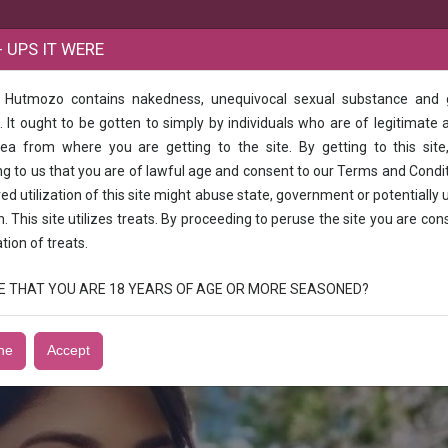
B
 UPS IT WERE
e Hutmozo contains nakedness, unequivocal sexual substance and
24 hours available full open service
 It ought to be gotten to simply by individuals who are of legitimate 
rea from where you are getting to the site. By getting to this site
rl 24 hours available full open service
g to us that you are of lawful age and consent to our Terms and Condi
d utilization of this site might abuse state, government or potentially 
 open service
n. This site utilizes treats. By proceeding to peruse the site you are con
ation of treats.
RUE THAT YOU ARE 18 YEARS OF AGE OR MORE SEASONED?
ne
Accept