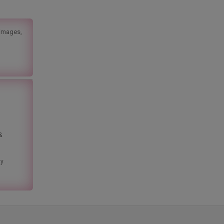
 images,
&
ny