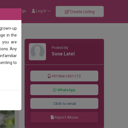
rowse Listings
Log In
Create Listing
 grown-up
age in the
, you are
Posted By
tions. Any
Sona Latel
unfamiliar
senting to
+919661301172
WhatsApp
Click to email
Report Abuse