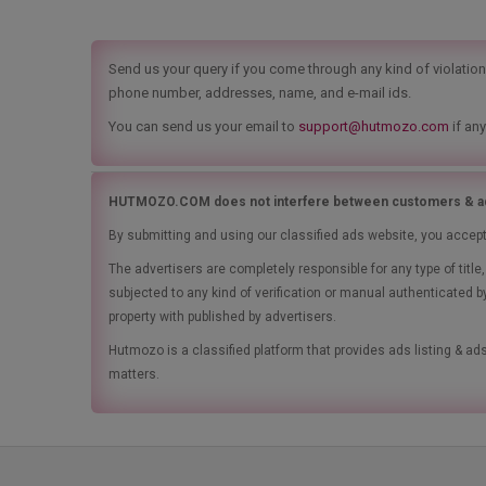
Send us your query if you come through any kind of violation t
phone number, addresses, name, and e-mail ids.
You can send us your email to
support@hutmozo.com
if any
HUTMOZO.COM does not interfere between customers & ad
By submitting and using our classified ads website, you accep
The advertisers are completely responsible for any type of tit
subjected to any kind of verification or manual authenticated b
property with published by advertisers.
Hutmozo is a classified platform that provides ads listing & 
matters.