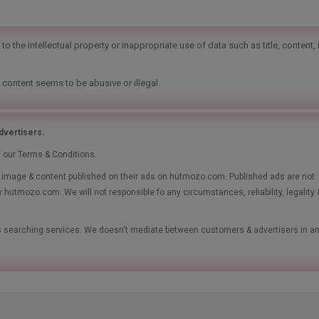
o the intellectual property or inappropriate use of data such as title, content,
 content seems to be abusive or illegal.
vertisers.
t our Terms & Conditions.
le, image & content published on their ads on hutmozo.com. Published ads are not
y hutmozo.com. We will not responsible fo any circumstances, reliability, legality 
ads searching services. We doesn't mediate between customers & advertisers in a