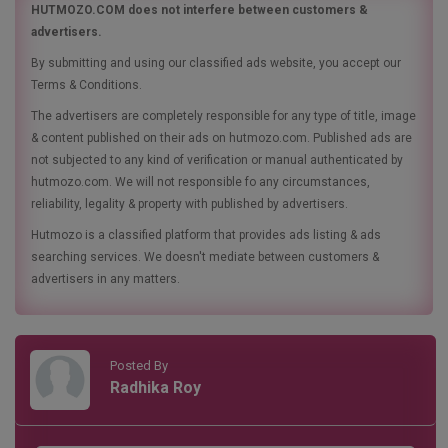
HUTMOZO.COM does not interfere between customers &
advertisers.
By submitting and using our classified ads website, you accept our
Terms & Conditions.
The advertisers are completely responsible for any type of title, image
& content published on their ads on hutmozo.com. Published ads are
not subjected to any kind of verification or manual authenticated by
hutmozo.com. We will not responsible fo any circumstances,
reliability, legality & property with published by advertisers.
Hutmozo is a classified platform that provides ads listing & ads
searching services. We doesn't mediate between customers &
advertisers in any matters.
Posted By
Radhika Roy