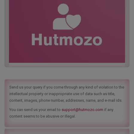
Send us your query if you come through any kind of violation to the
intellectual property or inappropriate use of data such as title,
content, images, phone number, addresses, name, and e-mail ids.
You can send us your email to
support@hutmozo.com
if any
content seems to be abusive or illegal.