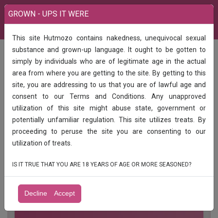
GROWN - UPS IT WERE
This site Hutmozo contains nakedness, unequivocal sexual
India
Call Girls
substance and grown-up language. It ought to be gotten to
Low price call girls available ️1hr 900, ️️2hr 1500 ️3hr 2000️full day 2500full night
simply by individuals who are of legitimate age in the actual
3000full satisfied 100% genuine and taking 24 hours available
area from where you are getting to the site. By getting to this
Low price call girls available ️1hr 900, ️️2hr
site, you are addressing to us that you are of lawful age and
1500 ️3hr 2000️full day 2500full night
consent to our Terms and Conditions. Any unapproved
3000full satisfied 100% genuine and
utilization of this site might abuse state, government or
taking 24 hours available
potentially unfamiliar regulation. This site utilizes treats. By
proceeding to peruse the site you are consenting to our
Low price call girls available ️1hr 900, ️️2hr 1500 ️3hr 2000️full
utilization of treats.
day 2500full night 3000full satisfied 100% genuine and
taking 24 hours available
IS IT TRUE THAT YOU ARE 18 YEARS OF AGE OR MORE SEASONED?
Decline
Accept