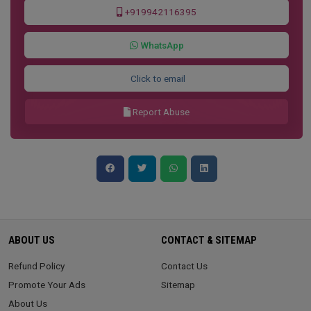
+919942116395
WhatsApp
Click to email
Report Abuse
ABOUT US
CONTACT & SITEMAP
Refund Policy
Contact Us
Promote Your Ads
Sitemap
About Us