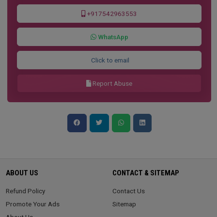
+917542963553
WhatsApp
Click to email
Report Abuse
ABOUT US
CONTACT & SITEMAP
Refund Policy
Contact Us
Promote Your Ads
Sitemap