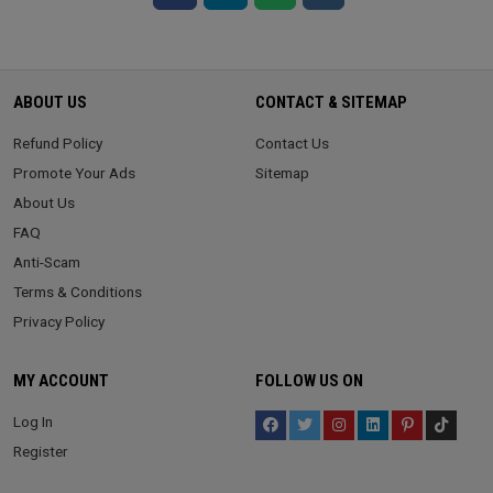
ABOUT US
CONTACT & SITEMAP
Refund Policy
Contact Us
Promote Your Ads
Sitemap
About Us
FAQ
Anti-Scam
Terms & Conditions
Privacy Policy
MY ACCOUNT
FOLLOW US ON
Log In
Register