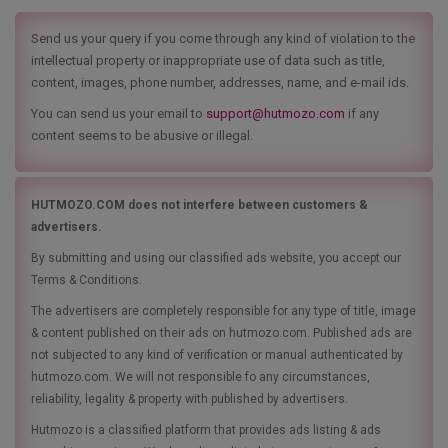
Send us your query if you come through any kind of violation to the
intellectual property or inappropriate use of data such as title,
content, images, phone number, addresses, name, and e-mail ids.
You can send us your email to
support@hutmozo.com
if any
content seems to be abusive or illegal.
HUTMOZO.COM does not interfere between customers &
advertisers.
By submitting and using our classified ads website, you accept our
Terms & Conditions.
The advertisers are completely responsible for any type of title, image
& content published on their ads on hutmozo.com. Published ads are
not subjected to any kind of verification or manual authenticated by
hutmozo.com. We will not responsible fo any circumstances,
reliability, legality & property with published by advertisers.
Hutmozo is a classified platform that provides ads listing & ads