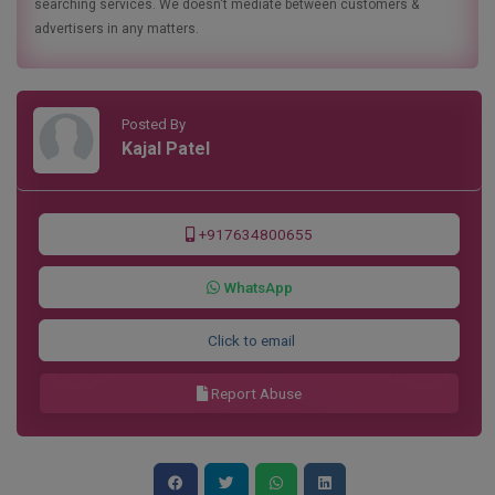
searching services. We doesn't mediate between customers &
advertisers in any matters.
Posted By
Kajal Patel
+917634800655
WhatsApp
Click to email
Report Abuse