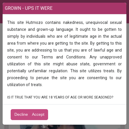
GROWN - UPS IT WERE
This site Hutmozo contains nakedness, unequivocal sexual
India
Services
Rewa 100%1 hour 900 2 hour 1500 3 hours 2000
substance and grown-up language. It ought to be gotten to
simply by individuals who are of legitimate age in the actual
Rewa 100%1 hour 900 2 hour 1500 3
area from where you are getting to the site. By getting to this
hours 2000
site, you are addressing to us that you are of lawful age and
consent to our Terms and Conditions. Any unapproved
Rewa HOME SERVICEHOTEL SERVICE FULLY SAFE
utilization of this site might abuse state, government or
AND SECURE OPEN SEX ENJOY UNLIMITED SHOT️
potentially unfamiliar regulation. This site utilizes treats. By
AVAILABLE COLLEGE GIRL BHABHIAND AUNTY
proceeding to peruse the site you are consenting to our
24HR AVAILABLE 100% GENUINE LOW PRICE VIP
MODELS AVAILABLE INCALL AND OUTCALL
utilization of treats.
AVAILABLE CONTACT ME A-Level (5 star )
IS IT TRUE THAT YOU ARE 18 YEARS OF AGE OR MORE SEASONED?
Decline
Accept