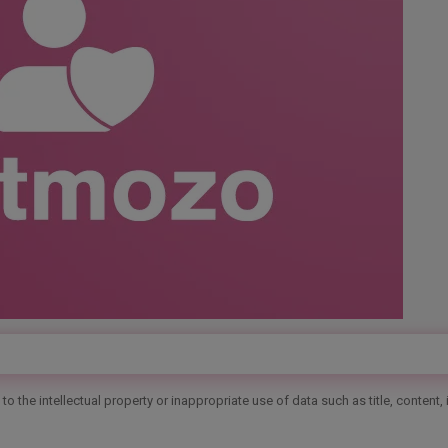
o the intellectual property or inappropriate use of data such as title, content,