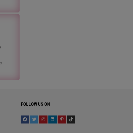
&
ny
FOLLOW US ON