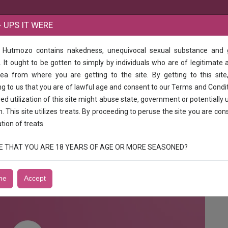
B
 UPS IT WERE
e Hutmozo contains nakedness, unequivocal sexual substance and
ry Selayur Mudichr Chrompet Perngalathur padapi Vandallur Maramalai Na
 It ought to be gotten to simply by individuals who are of legitimate 
rea from where you are getting to the site. By getting to this site
hery Selayur Mudichr Chrompet Perngala
g to us that you are of lawful age and consent to our Terms and Condi
gar Urapakkam
d utilization of this site might abuse state, government or potentially 
n. This site utilizes treats. By proceeding to peruse the site you are con
ation of treats.
uth North Girls Aunts service mis sonali 1shot 3k /2, 5k Good looking vip
e available genuine person enjoy call me now mis sonali
RUE THAT YOU ARE 18 YEARS OF AGE OR MORE SEASONED?
ne
Accept