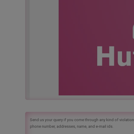
Send us your query if you come through any kind of violation t
phone number, addresses, name, and e-mail ids.