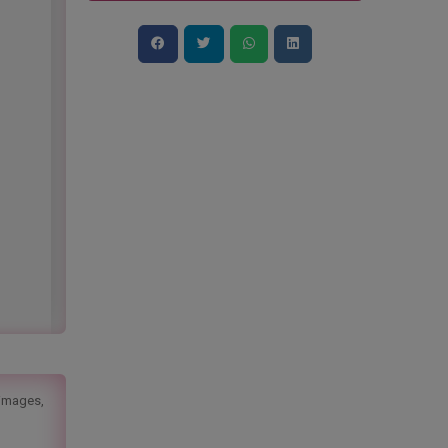
 images,