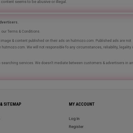
 content seems to be abusive or illegal.
vertisers.
t our Terms & Conditions.
le, image & content published on their ads on hutmozo.com. Published ads are not
y hutmozo.com. We will not responsible fo any circumstances, reliability, legality 
ads searching services. We doesn't mediate between customers & advertisers in a
& SITEMAP
MY ACCOUNT
s
Log In
Register