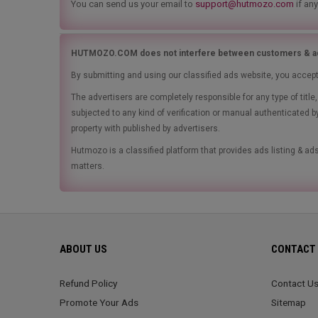
You can send us your email to
support@hutmozo.com
if any
HUTMOZO.COM does not interfere between customers & ad
By submitting and using our classified ads website, you accep
The advertisers are completely responsible for any type of tit
subjected to any kind of verification or manual authenticated b
property with published by advertisers.
Hutmozo is a classified platform that provides ads listing & 
matters.
ABOUT US
CONTACT 
Refund Policy
Contact U
Promote Your Ads
Sitemap