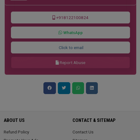
+918122100824
WhatsApp
Click to email
Report Abuse
ABOUT US
CONTACT & SITEMAP
Refund Policy
Contact Us