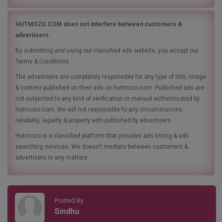
HUTMOZO.COM does not interfere between customers &
advertisers.
By submitting and using our classified ads website, you accept our
Terms & Conditions.
The advertisers are completely responsible for any type of title, image
& content published on their ads on hutmozo.com. Published ads are
not subjected to any kind of verification or manual authenticated by
hutmozo.com. We will not responsible fo any circumstances,
reliability, legality & property with published by advertisers.
Hutmozo is a classified platform that provides ads listing & ads
searching services. We doesn't mediate between customers &
advertisers in any matters.
Posted By
Sindhu