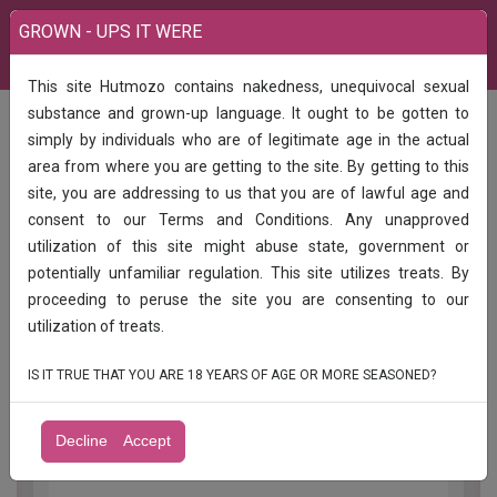
GROWN - UPS IT WERE
This site Hutmozo contains nakedness, unequivocal sexual
India
Call Girls
TAMIL ROYAL CALL GIRLS AVAILABLE KANGAYAM
substance and grown-up language. It ought to be gotten to
simply by individuals who are of legitimate age in the actual
TAMIL ROYAL CALL GIRLS AVAILABLE
area from where you are getting to the site. By getting to this
KANGAYAM
site, you are addressing to us that you are of lawful age and
consent to our Terms and Conditions. Any unapproved
SINGLE SHOT 2000
utilization of this site might abuse state, government or
potentially unfamiliar regulation. This site utilizes treats. By
ONE HOUR 3500
proceeding to peruse the site you are consenting to our
DIRECT PAYMENT
utilization of treats.
HIFI TAMIL CALL GIRLS AVAILABLE
IS IT TRUE THAT YOU ARE 18 YEARS OF AGE OR MORE SEASONED?
IN KANGAYAM IN TIRUPPUR
Decline
Accept