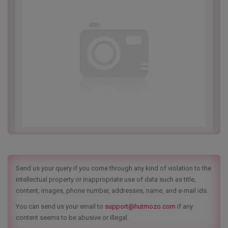
Send us your query if you come through any kind of violation to the
intellectual property or inappropriate use of data such as title,
content, images, phone number, addresses, name, and e-mail ids.
You can send us your email to
support@hutmozo.com
if any
content seems to be abusive or illegal.