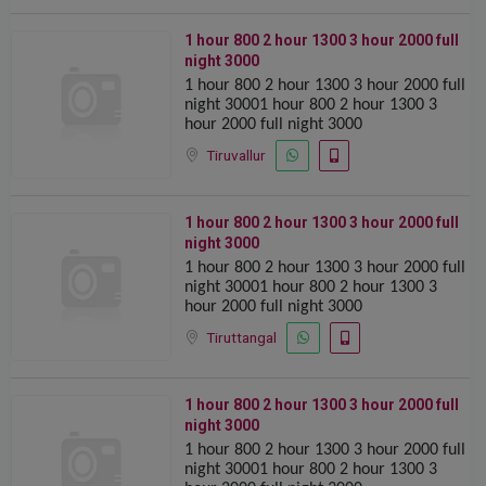
1 hour 800 2 hour 1300 ️️3 hour 2000 full
night 3000
1 hour 800 2 hour 1300 ️️3 hour 2000 full
night 30001 hour 800 2 hour 1300 ️️3
hour 2000 full night 3000
Tiruvallur
1 hour 800 2 hour 1300 ️️3 hour 2000 full
night 3000
1 hour 800 2 hour 1300 ️️3 hour 2000 full
night 30001 hour 800 2 hour 1300 ️️3
hour 2000 full night 3000
Tiruttangal
1 hour 800 2 hour 1300 ️️3 hour 2000 full
night 3000
1 hour 800 2 hour 1300 ️️3 hour 2000 full
night 30001 hour 800 2 hour 1300 ️️3