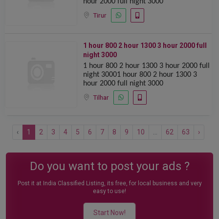
hour 2000 full night 3000
Tirur
1 hour 800 2 hour 1300 ️️3 hour 2000 full
night 3000
1 hour 800 2 hour 1300 ️️3 hour 2000 full
night 30001 hour 800 2 hour 1300 ️️3
hour 2000 full night 3000
Tilhar
‹
1
2
3
4
5
6
7
8
9
10
...
62
63
›
Do you want to post your ads ?
Post it at India Classified Listing, its free, for local business and very
easy to use!
Start Now!