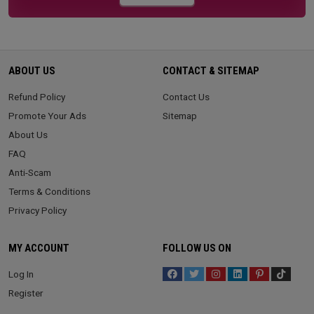
ABOUT US
CONTACT & SITEMAP
Refund Policy
Contact Us
Promote Your Ads
Sitemap
About Us
FAQ
Anti-Scam
Terms & Conditions
Privacy Policy
MY ACCOUNT
FOLLOW US ON
Log In
Register