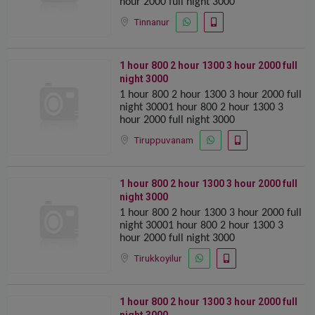
hour 2000 full night 3000
Tinnanur
1 hour 800 2 hour 1300 ️️3 hour 2000 full
night 3000
1 hour 800 2 hour 1300 ️️3 hour 2000 full
night 30001 hour 800 2 hour 1300 ️️3
hour 2000 full night 3000
Tiruppuvanam
1 hour 800 2 hour 1300 ️️3 hour 2000 full
night 3000
1 hour 800 2 hour 1300 ️️3 hour 2000 full
night 30001 hour 800 2 hour 1300 ️️3
hour 2000 full night 3000
Tirukkoyilur
1 hour 800 2 hour 1300 ️️3 hour 2000 full