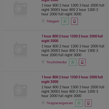
night 3000
1 hour 800 2 hour 1300 ️️3 hour 2000 full
night 30001 hour 800 2 hour 1300 ️️3
hour 2000 full night 3000
Titlagarh
1 hour 800 2 hour 1300 ️️3 hour 2000 full
night 3000
1 hour 800 2 hour 1300 ️️3 hour 2000 full
night 30001 hour 800 2 hour 1300 ️️3
hour 2000 full night 3000
Tiruchchendur
1 hour 800 2 hour 1300 ️️3 hour 2000 full
night 3000
1 hour 800 2 hour 1300 ️️3 hour 2000 full
night 30001 hour 800 2 hour 1300 ️️3
hour 2000 full night 3000
Tirupparangunram