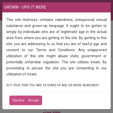
GROWN - UPS IT WERE
This site Hutmozo contains nakedness, unequivocal sexual
substance and grown-up language. It ought to be gotten to
All Categories
simply by individuals who are of legitimate age in the actual
area from where you are getting to the site. By getting to this
site, you are addressing to us that you are of lawful age and
consent to our Terms and Conditions. Any unapproved
utilization of this site might abuse state, government or
potentially unfamiliar regulation. This site utilizes treats. By
Find
proceeding to peruse the site you are consenting to our
utilization of treats.
IS IT TRUE THAT YOU ARE 18 YEARS OF AGE OR MORE SEASONED?
India
All Ads
Decline
Accept
1 hour 800 2 hour 1300 ️️3 hour 2000 full