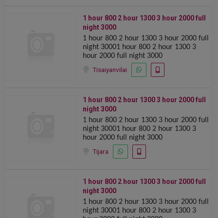
1 hour 800 2 hour 1300 ️️3 hour 2000 full
night 3000
1 hour 800 2 hour 1300 ️️3 hour 2000 full
night 30001 hour 800 2 hour 1300 ️️3
hour 2000 full night 3000
Tisaiyanvilai
1 hour 800 2 hour 1300 ️️3 hour 2000 full
night 3000
1 hour 800 2 hour 1300 ️️3 hour 2000 full
night 30001 hour 800 2 hour 1300 ️️3
hour 2000 full night 3000
Tijara
1 hour 800 2 hour 1300 ️️3 hour 2000 full
night 3000
1 hour 800 2 hour 1300 ️️3 hour 2000 full
night 30001 hour 800 2 hour 1300 ️️3