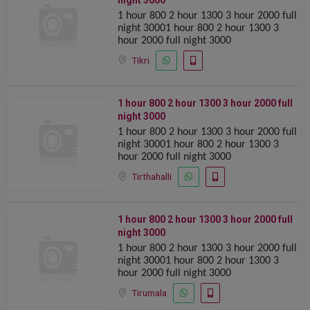
night 3000
1 hour 800 2 hour 1300 ️️3 hour 2000 full
night 30001 hour 800 2 hour 1300 ️️3
hour 2000 full night 3000
Tikri
1 hour 800 2 hour 1300 ️️3 hour 2000 full
night 3000
1 hour 800 2 hour 1300 ️️3 hour 2000 full
night 30001 hour 800 2 hour 1300 ️️3
hour 2000 full night 3000
Tirthahalli
1 hour 800 2 hour 1300 ️️3 hour 2000 full
night 3000
1 hour 800 2 hour 1300 ️️3 hour 2000 full
night 30001 hour 800 2 hour 1300 ️️3
hour 2000 full night 3000
Tirumala