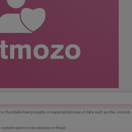
o the intellectual property or inappropriate use of data such as title, content,
 content seems to be abusive or illegal.