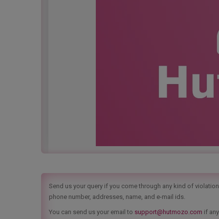
Send us your query if you come through any kind of violation t
phone number, addresses, name, and e-mail ids.
You can send us your email to
support@hutmozo.com
if any