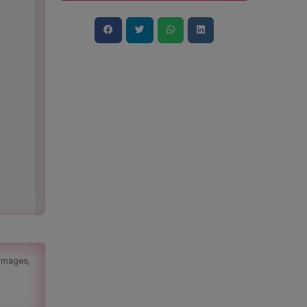
 images,