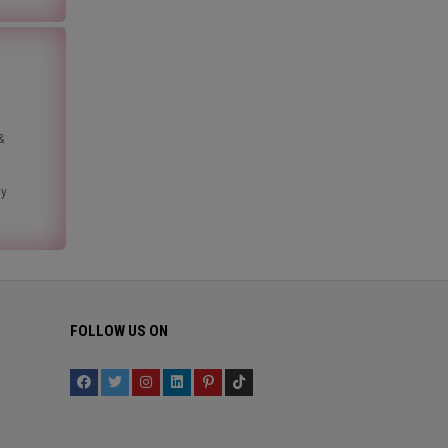
&
ny
FOLLOW US ON