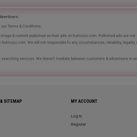
vertisers.
t our Terms & Conditions.
le, image & content published on their ads on hutmozo.com. Published ads are not
y hutmozo.com. We will not responsible fo any circumstances, reliability, legality 
ads searching services. We doesn't mediate between customers & advertisers in a
& SITEMAP
MY ACCOUNT
s
Log In
Register