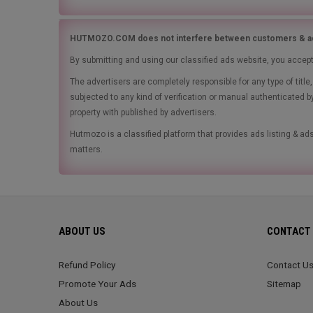
HUTMOZO.COM does not interfere between customers & ad
By submitting and using our classified ads website, you accep
The advertisers are completely responsible for any type of tit
subjected to any kind of verification or manual authenticated b
property with published by advertisers.
Hutmozo is a classified platform that provides ads listing & 
matters.
ABOUT US
CONTACT 
Refund Policy
Contact U
Promote Your Ads
Sitemap
About Us