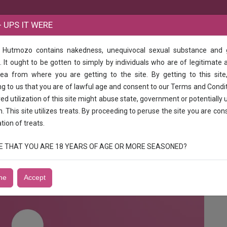
B
 UPS IT WERE
e Hutmozo contains nakedness, unequivocal sexual substance and
 hour 2000 Full day 3000 Full night,3500 Vip kajal Patel full enjoy full sexy ca
 It ought to be gotten to simply by individuals who are of legitimate 
rea from where you are getting to the site. By getting to this site
00 3 hour 2000 Full day 3000 Full night,3
g to us that you are of lawful age and consent to our Terms and Condi
 call me jjj
d utilization of this site might abuse state, government or potentially 
n. This site utilizes treats. By proceeding to peruse the site you are con
ation of treats.
0 Full night,3500 Vip kajal Patel full enjoy full sexy call me
RUE THAT YOU ARE 18 YEARS OF AGE OR MORE SEASONED?
ne
Accept